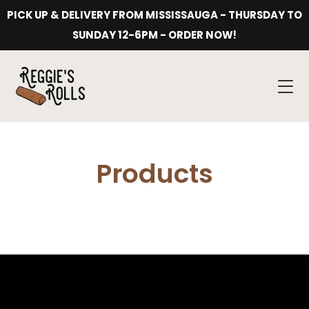
Skip
PICK UP & DELIVERY FROM MISSISSAUGA - THURSDAY TO
to
content
SUNDAY 12-6PM - ORDER NOW!
Products