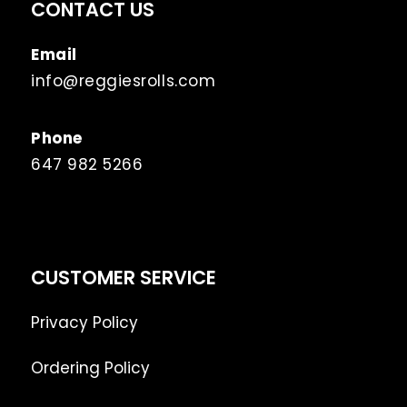
CONTACT US
Email
info@reggiesrolls.com
Phone
647 982 5266
CUSTOMER SERVICE
Privacy Policy
Ordering Policy