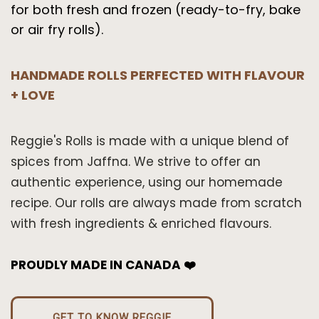
for both fresh and frozen (ready-to-fry, bake
or air fry rolls).
HANDMADE ROLLS PERFECTED WITH FLAVOUR
+ LOVE
Reggie's Rolls is made with a unique blend of
spices from Jaffna. We strive to offer an
authentic experience, using our homemade
recipe. Our rolls are always made from scratch
with fresh ingredients & enriched flavours.
PROUDLY MADE IN CANADA ❤️
GET TO KNOW REGGIE