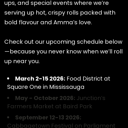
ups, and special events where we’re
serving up hot, crispy rolls packed with
bold flavour and Amma’s love.
Check out our upcoming schedule below
—because you never know when we’ll roll
up near you.
March 2-15 2026:
Food District at
Square One in Mississauga
May - October 2026:
Junction’s
Farmers Market at Baird Park
September 12-13 2026:
Cabbagetown Festival on Parliament