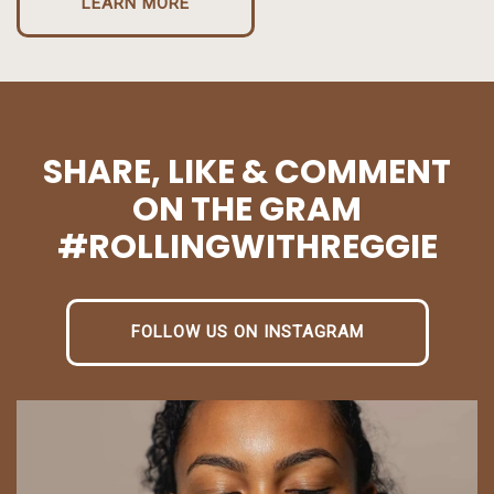
LEARN MORE
SHARE, LIKE & COMMENT
ON THE GRAM
#ROLLINGWITHREGGIE
FOLLOW US ON INSTAGRAM