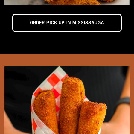
ORDER PICK UP IN MISSISSAUGA