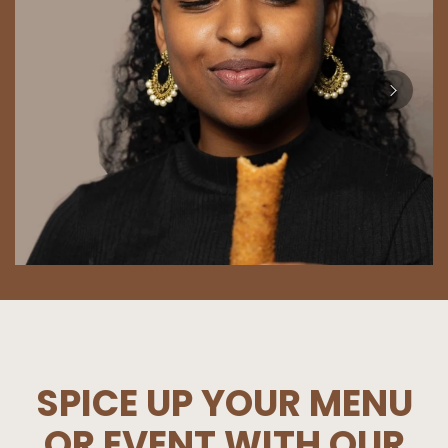
SPICE UP YOUR MENU
OR EVENT WITH OUR