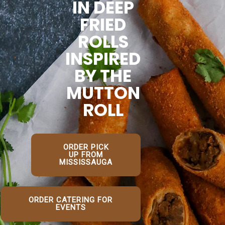
IN DEEP
FRIED
ROLLS
INSPIRED
BY THE
MUTTON
ROLL
ORDER PICK
UP FROM
MISSISSAUGA
ORDER CATERING FOR
EVENTS