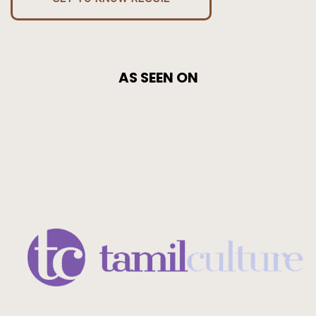
AS SEEN ON