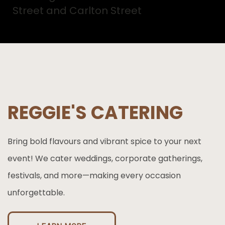
Street and Carlton Street
REGGIE'S CATERING
Bring bold flavours and vibrant spice to your next
event! We cater weddings, corporate gatherings,
festivals, and more—making every occasion
unforgettable.