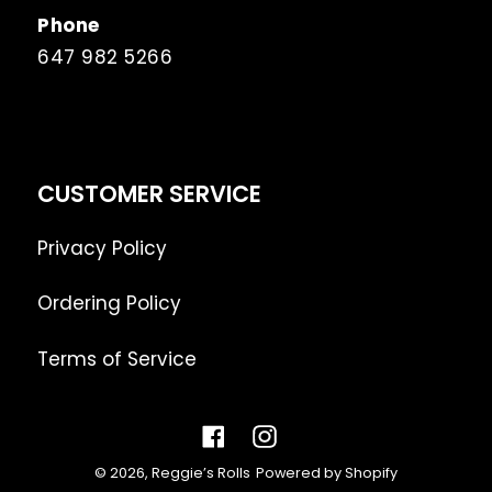
Phone
647 982 5266
CUSTOMER SERVICE
Privacy Policy
Ordering Policy
Terms of Service
Facebook
Instagram
© 2026,
Reggie’s Rolls
Powered by Shopify