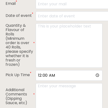
*
Email
*
Date of event
Quantity &
Flavour of
Rolls
(Minimum
order is over
*
40 Rolls,
please specify
whether it is
fresh or
frozen)
*
Pick Up Time
Additional
Comments
*
(Dipping
Sauce, etc)