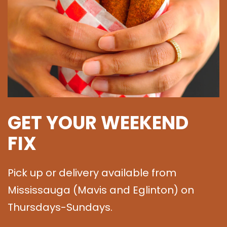
GET YOUR WEEKEND
FIX
Pick up or delivery available from
Mississauga (Mavis and Eglinton) on
Thursdays-Sundays.