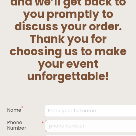
and we’ll get back to
you promptly to
discuss your order.
Thank you for
choosing us to make
your event
unforgettable!
*
Name
Phone
*
Number