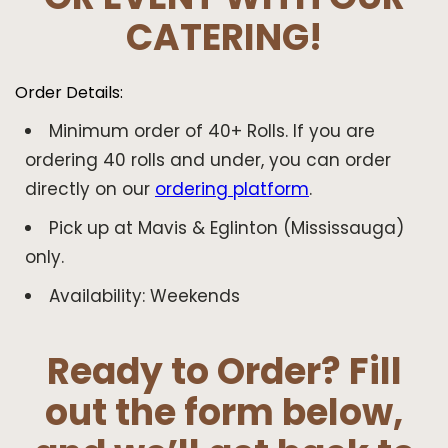
CATERING!
Order Details:
Minimum order of 40+ Rolls. If you are
ordering 40 rolls and under, you can order
directly on our
ordering platform
.
Pick up at Mavis & Eglinton (Mississauga)
only.
Availability: Weekends
Ready to Order? Fill
out the form below,