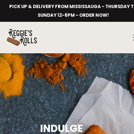
Skip
PICK UP & DELIVERY FROM MISSISSAUGA - THURSDAY 
to
content
SUNDAY 12-6PM - ORDER NOW!
INDULGE