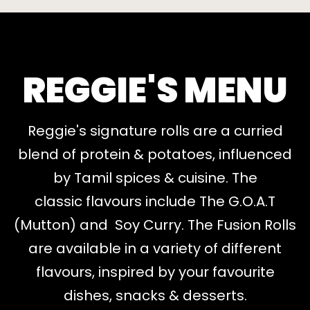
REGGIE'S MENU
Reggie's signature rolls are a curried
blend of protein & potatoes, influenced
by Tamil spices & cuisine. The
classic flavours include The G.O.A.T
(Mutton) and Soy Curry. The Fusion Rolls
are available in a variety of different
flavours, inspired by your favourite
dishes, snacks & desserts.