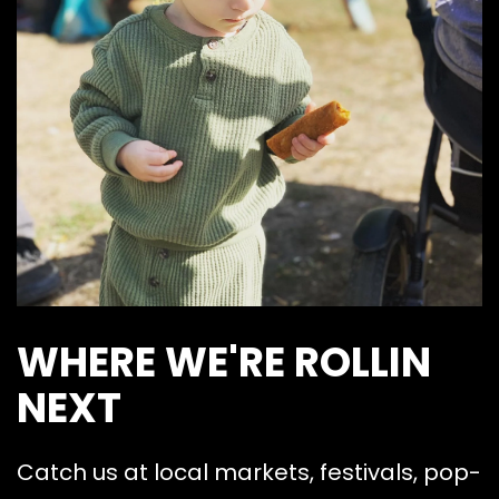
WHERE WE'RE ROLLIN
NEXT
Catch us at local markets, festivals, pop-