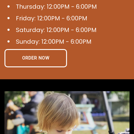
Thursday: 12:00PM - 6:00PM
Friday: 12:00PM - 6:00PM
Saturday: 12:00PM - 6:00PM
Sunday: 12:00PM - 6:00PM
ORDER NOW