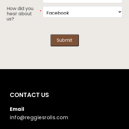
How did you
*
hear about
us?
Submit
CONTACT US
Email
info@reggiesrolls.com