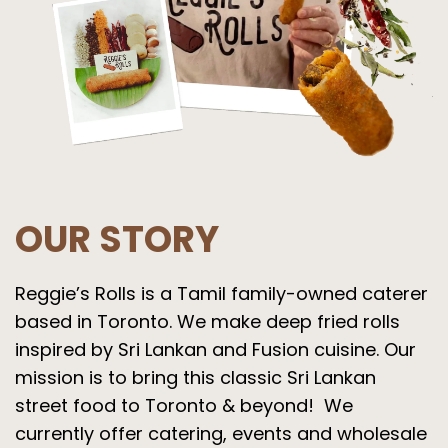
OUR STORY
Reggie’s Rolls is a Tamil family-owned caterer
based in Toronto. We make deep fried rolls
inspired by Sri Lankan and Fusion cuisine. Our
mission is to bring this classic Sri Lankan
street food to Toronto & beyond! We
currently offer catering, events and wholesale